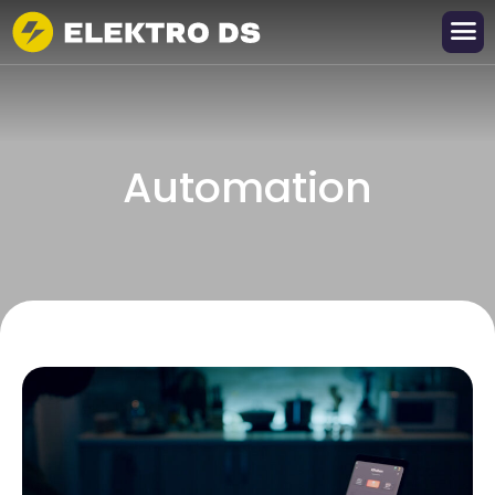
A
u
t
o
m
a
t
i
o
n