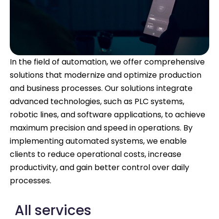
In the field of automation, we offer comprehensive
solutions that modernize and optimize production
and business processes. Our solutions integrate
advanced technologies, such as PLC systems,
robotic lines, and software applications, to achieve
maximum precision and speed in operations. By
implementing automated systems, we enable
clients to reduce operational costs, increase
productivity, and gain better control over daily
processes.
All services