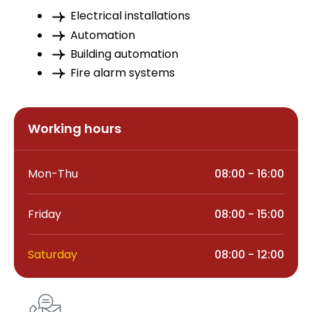
Electrical installations
Automation
Building automation
Fire alarm systems
Working hours
Mon-Thu
08:00 - 16:00
Friday
08:00 - 15:00
Saturday
08:00 - 12:00