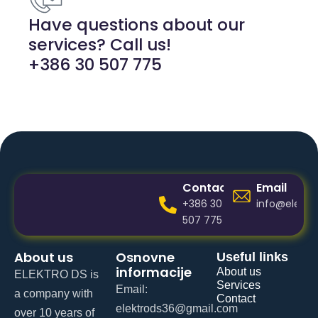
Have questions about our
services? Call us!
+386 30 507 775
Contact
Email
+386 30
info@elektr
507 775
About us
Osnovne
Useful links
informacije
About us
ELEKTRO DS is
Services
Email:
a company with
Contact
elektrods36@gmail.com
over 10 years of