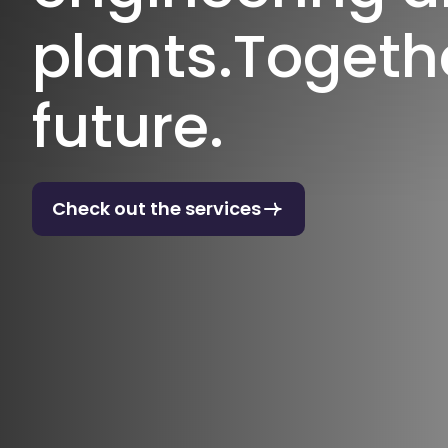
p
l
a
n
t
s
.
T
o
g
e
t
h
f
u
t
u
r
e
.
Check out the services