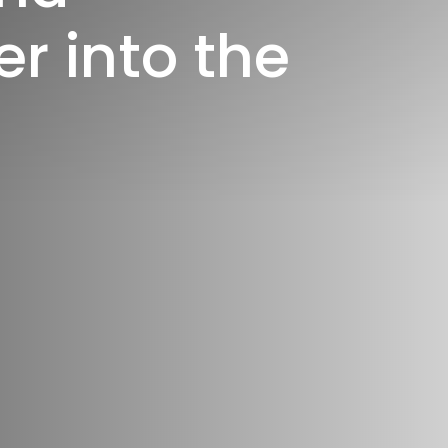
e
r
i
n
t
o
t
h
e