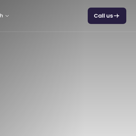
Call us
sh