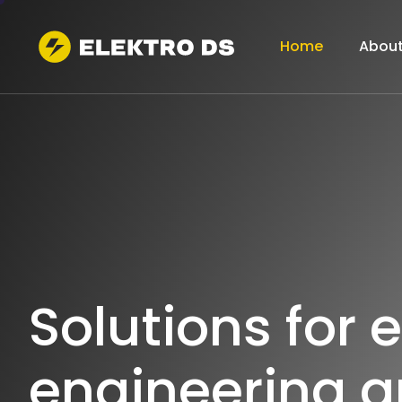
Home
About
S
o
l
u
t
i
o
n
s
f
o
r
e
e
n
g
i
n
e
e
r
i
n
g
a