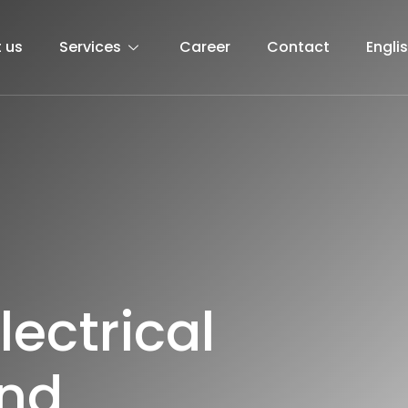
 us
Services
Career
Contact
Engli
l
e
c
t
r
i
c
a
l
n
d